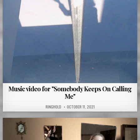
Music video for "Somebody Keeps On Calling
Me"
RINGHOLD
OCTOBER 11, 2021