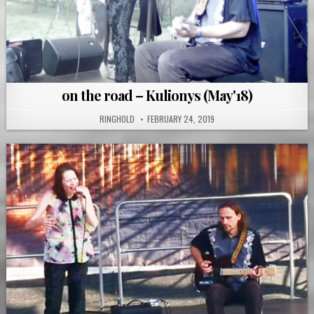
on the road – Kulionys (May'18)
RINGHOLD
FEBRUARY 24, 2019