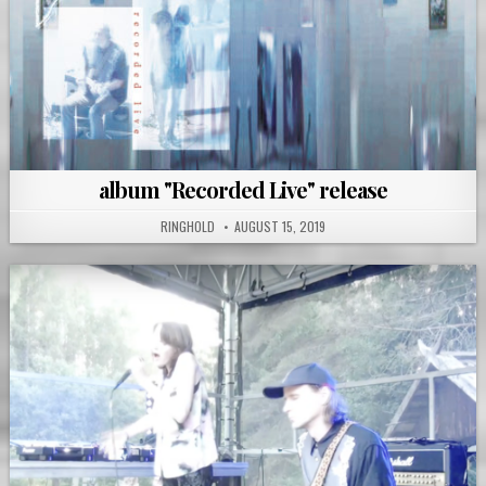
album "Recorded Live" release
RINGHOLD
AUGUST 15, 2019