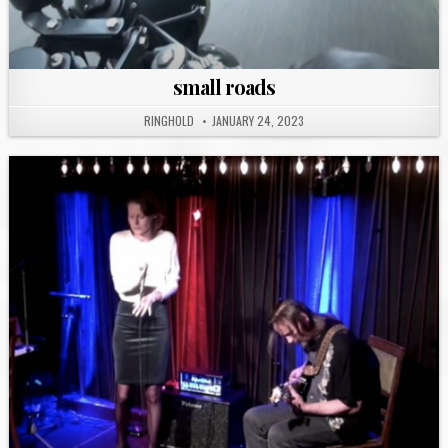
small roads
RINGHOLD
JANUARY 24, 2023