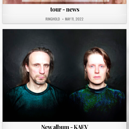
tour - news
RINGHOLD
MAY 11, 2022
New album - KAEV