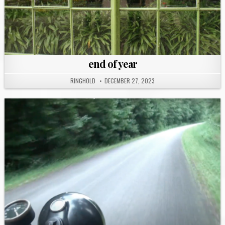
end of year
RINGHOLD
DECEMBER 27, 2023