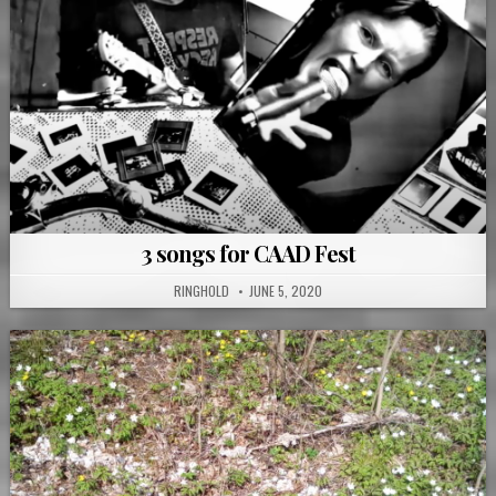
3 songs for CAAD Fest
RINGHOLD
JUNE 5, 2020