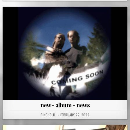
new - album - news
RINGHOLD
FEBRUARY 22, 2022