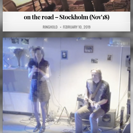
on the road – Stockholm (Nov'18)
RINGHOLD
FEBRUARY 10, 2019