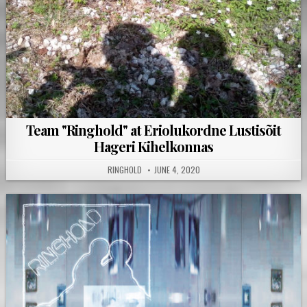
Team "Ringhold" at Eriolukordne Lustisõit
Hageri Kihelkonnas
RINGHOLD
JUNE 4, 2020