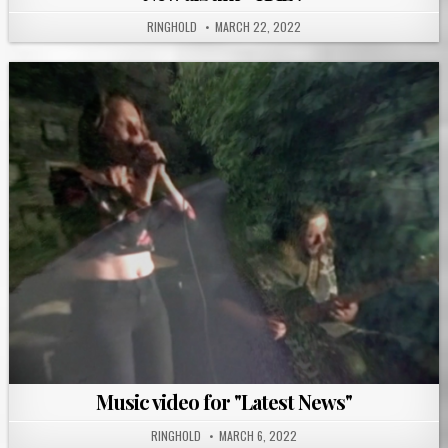
RINGHOLD
MARCH 22, 2022
Music video for "Latest News"
RINGHOLD
MARCH 6, 2022