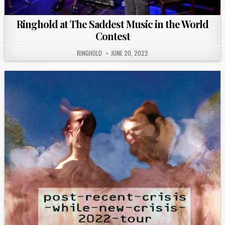
Ringhold at The Saddest Music in the World
Contest
RINGHOLD
JUNE 20, 2022