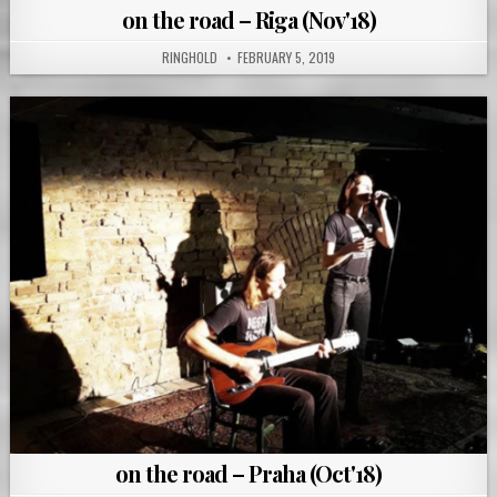
on the road – Riga (Nov'18)
RINGHOLD
FEBRUARY 5, 2019
on the road – Praha (Oct'18)