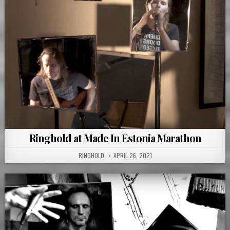
Ringhold at Made In Estonia Marathon
RINGHOLD
APRIL 26, 2021