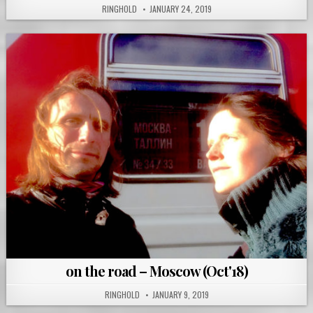
RINGHOLD
JANUARY 24, 2019
on the road – Moscow (Oct'18)
RINGHOLD
JANUARY 9, 2019