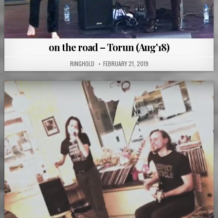
on the road – Torun (Aug'18)
RINGHOLD
FEBRUARY 21, 2019