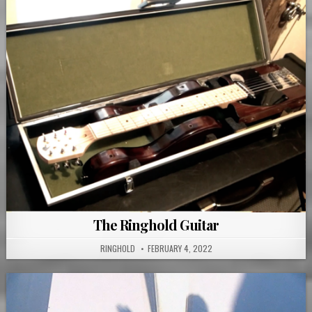
The Ringhold Guitar
RINGHOLD
FEBRUARY 4, 2022