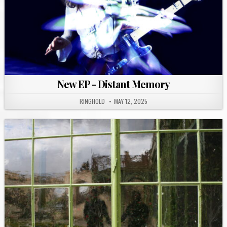
New EP - Distant Memory
RINGHOLD
MAY 12, 2025