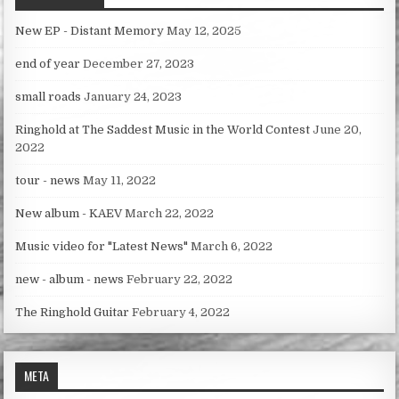
New EP - Distant Memory
May 12, 2025
end of year
December 27, 2023
small roads
January 24, 2023
Ringhold at The Saddest Music in the World Contest
June 20,
2022
tour - news
May 11, 2022
New album - KAEV
March 22, 2022
Music video for "Latest News"
March 6, 2022
new - album - news
February 22, 2022
The Ringhold Guitar
February 4, 2022
META