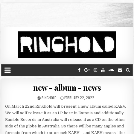
new - album - news
RINGHOLD
FEBRUARY 22, 2022
On March 22nd Ringhold will present a new album called KAEV.
We will self release it as an LP here in Estonia and additionally
Ramble Records in Australia will release it as a CD on the other
side of the globe in Australia. So there will be many angles and
formats from which to approach KAEV – and KAEV means “the