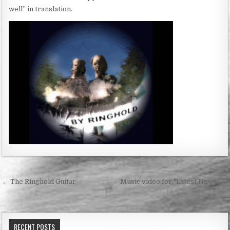
well” in translation.
Post
← The Ringhold Guitar
Music video for "Latest News" →
navigation
RECENT POSTS