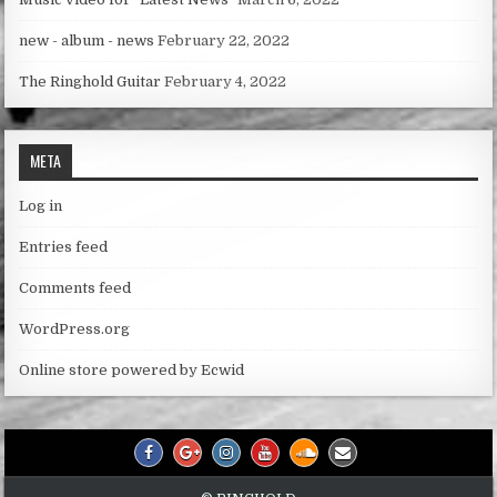
new - album - news
February 22, 2022
The Ringhold Guitar
February 4, 2022
META
Log in
Entries feed
Comments feed
WordPress.org
Online store powered by Ecwid