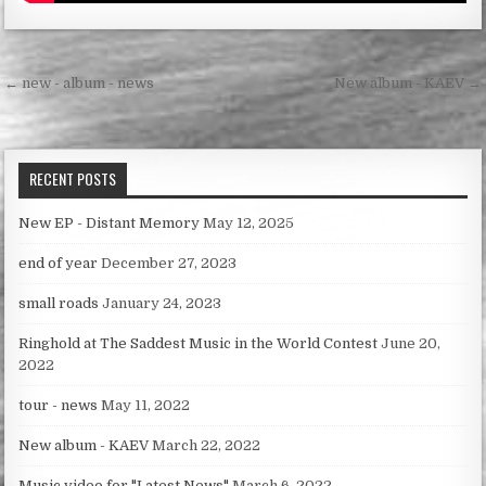
Post
← new - album - news
New album - KAEV →
navigation
RECENT POSTS
New EP - Distant Memory
May 12, 2025
end of year
December 27, 2023
small roads
January 24, 2023
Ringhold at The Saddest Music in the World Contest
June 20,
2022
tour - news
May 11, 2022
New album - KAEV
March 22, 2022
Music video for "Latest News"
March 6, 2022