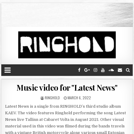
Music video for "Latest News"
RINGHOLD
MARCH 6, 2022
Latest News is a single from RINGHOLD’s third studio album
KAEV. The video features Ringhold performing the song Latest
News live Tallinn at Cabaret Volta in August 2021. Other visual
material used in this video was filmed during the bands travels
with a vintage British motorcycle along various small Estonian