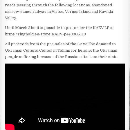
roads passing through the following locations: abandoned
narrow-gauge railway in Virtsu, Vormsi Island and Kavilda
Valley.
Until March 21st it is possible to pre-order the KAEV LP at
https://ringhold.ee/store/KAEV-p449905118
All proceeds from the pre-sales of the LP will be donated to
Ukranian Cultural Center in Tallinn for helping the Ukranian
people suffering because of the Russian attack on their state.